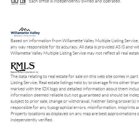
Each office is independently owned and operated.
Based on information from Willamette Valley Multiple Listing Service,
any way responsible for its accuracy. All data is provided AS IS and wi
Willamette Valley Multiple Listing Service may not reflect all real estat
The data relating to real estate for sale on this web site comes in par
Listing Service. Real estate listings held by brokerage firms other tha
marked with the IDX logo and detailed information about them include
information deemed reliable but not guaranteed and should be indepen
subject to prior sale, change or withdrawal. Neither listing broker(s)
responsible for any typographical errors, misinformation, misprints an
Property locations as displayed on any map are best approximations o
independently verified.