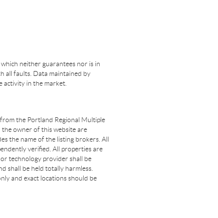
 which neither guarantees nor is in
th all faults. Data maintained by
e activity in the market.
t from the Portland Regional Multiple
n the owner of this website are
s the name of the listing brokers. All
dently verified. All properties are
 nor technology provider shall be
d shall be held totally harmless.
nly and exact locations should be