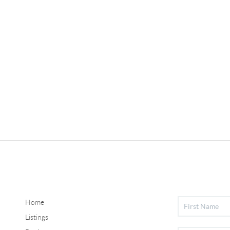
Home
Listings