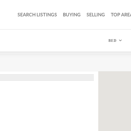
SEARCH LISTINGS
BUYING
SELLING
TOP ARE
BED