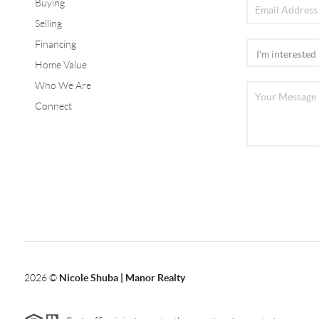
Buying
Selling
Financing
Home Value
Who We Are
Connect
2026
©
Nicole Shuba | Manor Realty