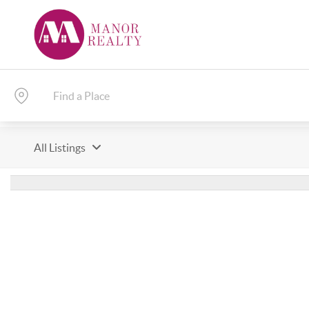
All Listings