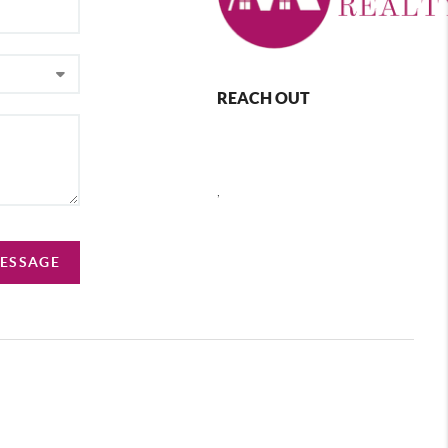
REACH OUT
,
MESSAGE