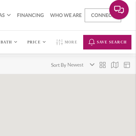
AS
FINANCING
WHO WE ARE
CONNECT
BATH
PRICE
MORE
SAVE SEARCH
Sort By