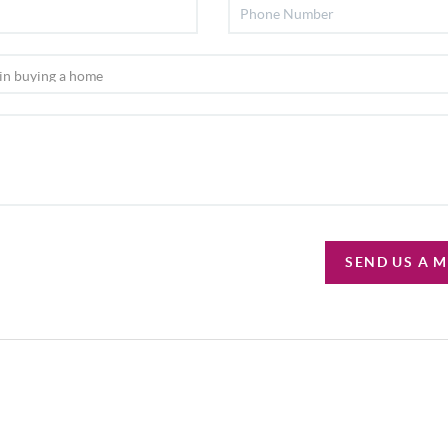
SEND US A 