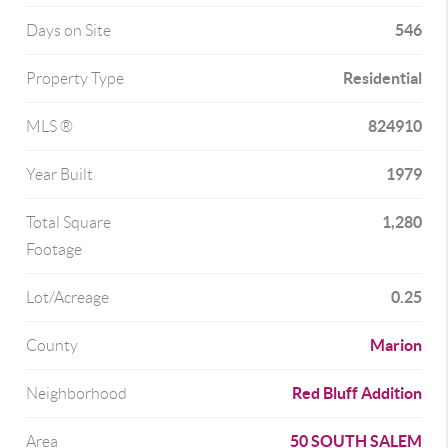
546
Days on Site
Residential
Property Type
824910
MLS ®
1979
Year Built
1,280
Total Square
Footage
0.25
Lot/Acreage
Marion
County
Red Bluff Addition
Neighborhood
50 SOUTH SALEM
Area