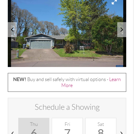
NEW!
Buy and sell safely with virtual options -
Learn
More
Schedule a Showing
Thu
Fri
Sat
S
6
7
8