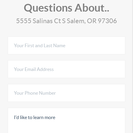
Questions About..
5555 Salinas Ct S Salem, OR 97306