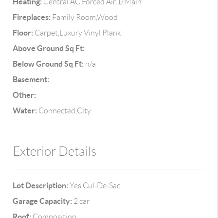
Heating:
Central AC,Forced Air,1/Main
Fireplaces:
Family Room,Wood
Floor:
Carpet,Luxury Vinyl Plank
Above Ground Sq Ft:
Below Ground Sq Ft:
n/a
Basement:
Other:
Water:
Connected,City
Exterior Details
Lot Description:
Yes,Cul-De-Sac
Garage Capacity:
2 car
Roof:
Composition