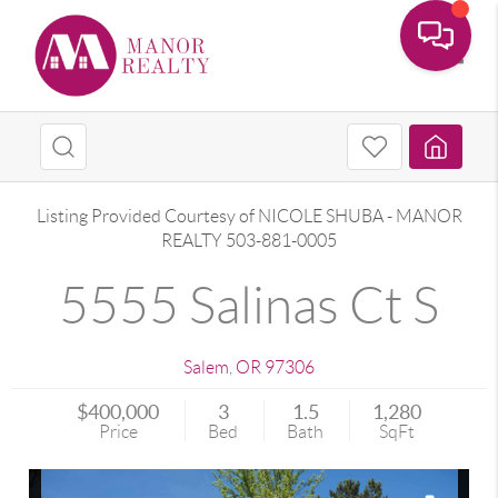
Toggle
Listing Provided Courtesy of
NICOLE SHUBA
-
MANOR
REALTY
503-881-0005
5555 Salinas Ct S
Salem
,
OR
97306
$400,000
3
1.5
1,280
Price
Bed
Bath
SqFt