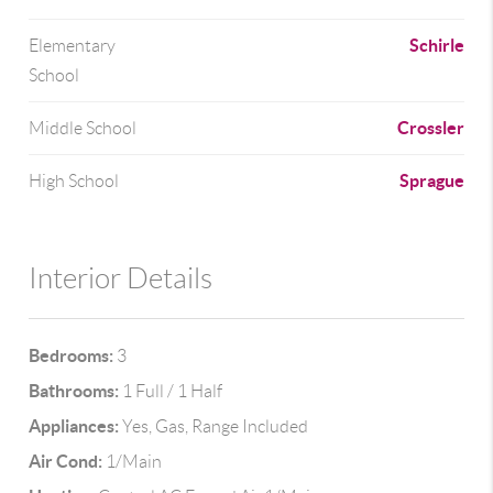
Schirle
Elementary
School
Crossler
Middle School
Sprague
High School
Interior Details
Bedrooms:
3
Bathrooms:
1 Full / 1 Half
Appliances:
Yes, Gas, Range Included
Air Cond:
1/Main