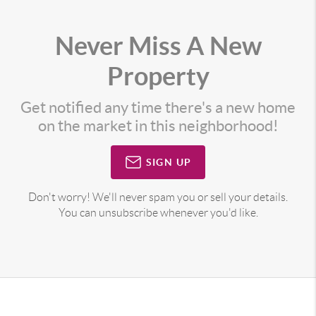
Never Miss A New
Property
Get notified any time there's a new home
on the market in this neighborhood!
SIGN UP
Don't worry! We'll never spam you or sell your details.
You can unsubscribe whenever you'd like.