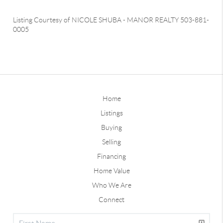
Listing Courtesy of
NICOLE SHUBA
-
MANOR REALTY
503-881-
0005
Home
Listings
Buying
Selling
Financing
Home Value
Who We Are
Connect