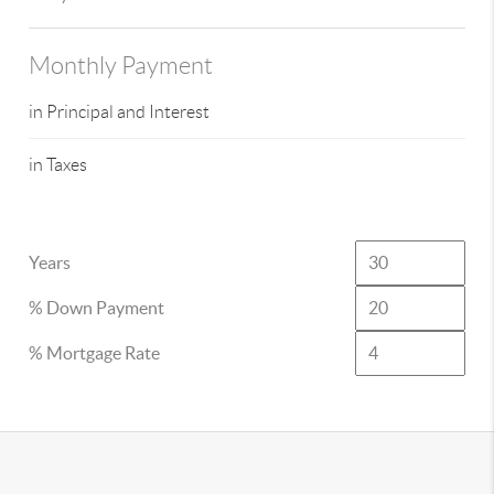
Monthly Payment
in Principal and Interest
in Taxes
Years
% Down Payment
% Mortgage Rate