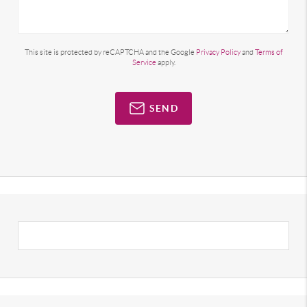
This site is protected by reCAPTCHA and the Google
Privacy Policy
and
Terms of
Service
apply.
SEND