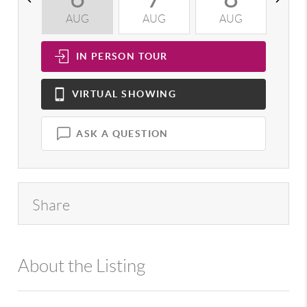
AUG
AUG
AUG
A
IN PERSON
TOUR
VIRTUAL
SHOWING
ASK A QUESTION
Share
About the Listing
992 - 13031