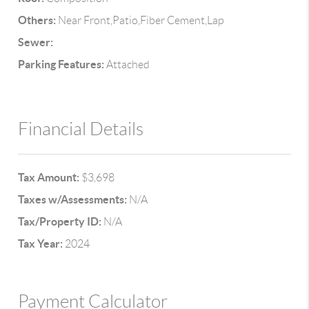
Others:
Near Front,Patio,Fiber Cement,Lap
Sewer:
Parking Features:
Attached
Financial Details
Tax Amount:
$3,698
Taxes w/Assessments:
N/A
Tax/Property ID:
N/A
Tax Year:
2024
Payment Calculator