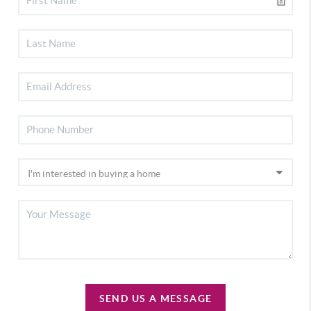
SEND US A MESSAGE