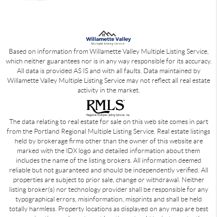
Based on information from Willamette Valley Multiple Listing Service,
which neither guarantees nor is in any way responsible for its accuracy.
All data is provided AS IS and with all faults. Data maintained by
Willamette Valley Multiple Listing Service may not reflect all real estate
activity in the market.
The data relating to real estate for sale on this web site comes in part
from the Portland Regional Multiple Listing Service. Real estate listings
held by brokerage firms other than the owner of this website are
marked with the IDX logo and detailed information about them
includes the name of the listing brokers. All information deemed
reliable but not guaranteed and should be independently verified. All
properties are subject to prior sale, change or withdrawal. Neither
listing broker(s) nor technology provider shall be responsible for any
typographical errors, misinformation, misprints and shall be held
totally harmless. Property locations as displayed on any map are best