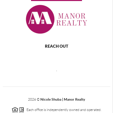
REACH OUT
,
2026
©
Nicole Shuba | Manor Realty
Each office is independently owned and operated.