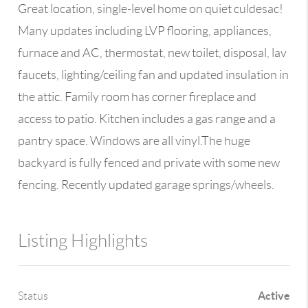
Great location, single-level home on quiet culdesac!
Many updates including LVP flooring, appliances,
furnace and AC, thermostat, new toilet, disposal, lav
faucets, lighting/ceiling fan and updated insulation in
the attic. Family room has corner fireplace and
access to patio. Kitchen includes a gas range and a
pantry space. Windows are all vinyl.The huge
backyard is fully fenced and private with some new
fencing. Recently updated garage springs/wheels.
Listing Highlights
Active
Status