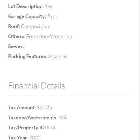
Lot Description:
Yes
Garage Capacity:
2 car
Roof:
Composition
Others:
Front door,Wood,Lap
Sewer:
Parking Features:
Attached
Financial Details
Tax Amount:
$3,025
Taxes w/Assessments:
N/A
Tax/Property ID:
N/A
Tax Year:
2025