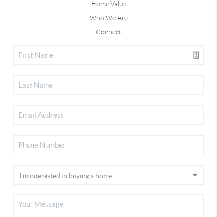
Home Value
Who We Are
Connect