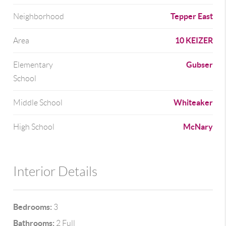
Tepper East
Neighborhood
10 KEIZER
Area
Gubser
Elementary
School
Whiteaker
Middle School
McNary
High School
Interior Details
Bedrooms:
3
Bathrooms:
2 Full