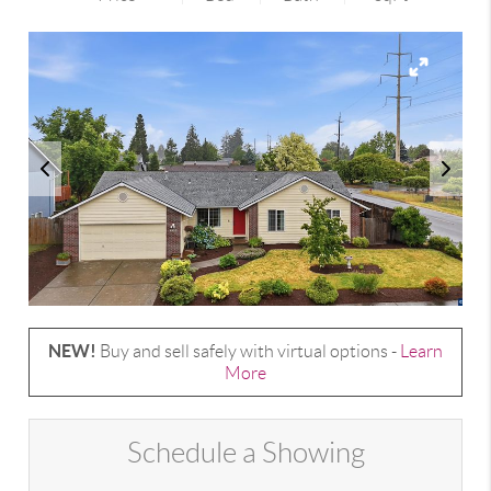
NEW!
Buy and sell safely with virtual options -
Learn
More
Schedule a Showing