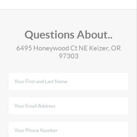
Questions About..
6495 Honeywood Ct NE Keizer, OR
97303