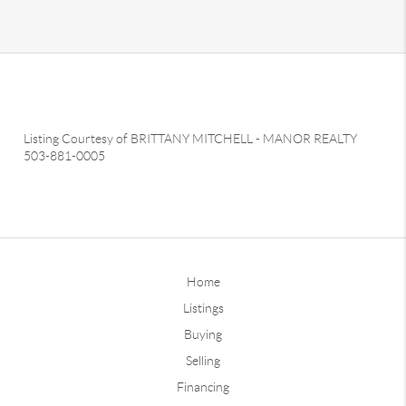
Listing Courtesy of
BRITTANY MITCHELL
-
MANOR REALTY
503-881-0005
Home
Listings
Buying
Selling
Financing