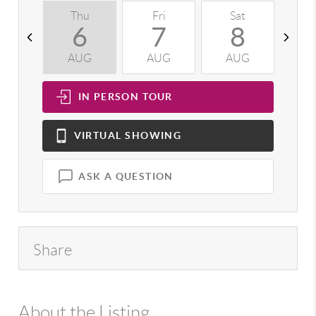
Thu
Fri
Sat
S
6
7
8
AUG
AUG
AUG
A
IN PERSON
TOUR
VIRTUAL
SHOWING
ASK A QUESTION
Share
About the Listing
992 - 14518