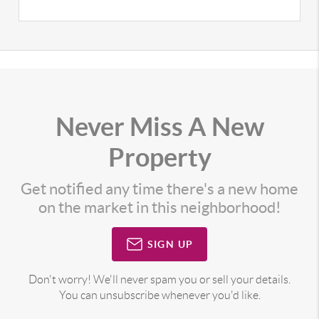
Never Miss A New
Property
Get notified any time there's a new home
on the market in this neighborhood!
SIGN UP
Don't worry! We'll never spam you or sell your details.
You can unsubscribe whenever you'd like.