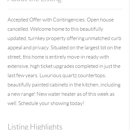
Accepted Offer with Contingencies. Open house
cancelled. Welcome home to this beautifully
updated, turnkey property offering unmatched curb
appeal and privacy. Situated on the largest lot on the
street, this home is entirely move-in ready with
extensive, high ticket upgrades completed in just the
last few years. Luxurious quartz countertops,
beautifully painted cabinets in the kitchen, including
a new range! New water heater as of this week as
well. Schedule your showing today!
Listing Highlights