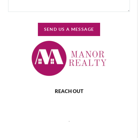
SEND US A MESSAGE
REACH OUT
,