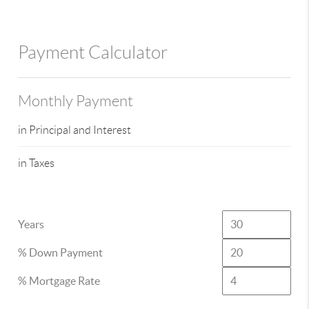
Payment Calculator
Monthly Payment
in Principal and Interest
in Taxes
Years
% Down Payment
% Mortgage Rate