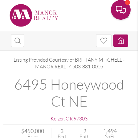
Toggle
Listing Provided Courtesy of
BRITTANY MITCHELL
-
MANOR REALTY
503-881-0005
6495 Honeywood
Ct NE
Keizer
,
OR
97303
$450,000
3
2
1,494
Price
Bed
Bath
SqFt