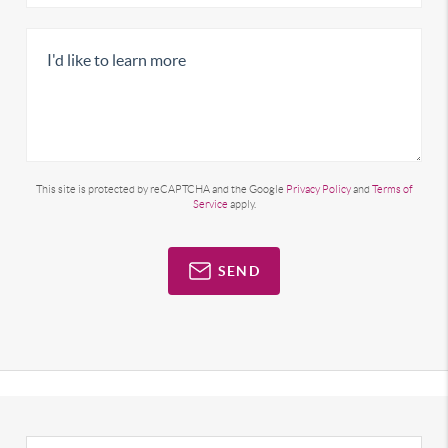
This site is protected by reCAPTCHA and the Google
Privacy Policy
and
Terms of
Service
apply.
SEND