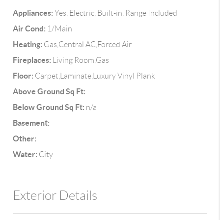
Appliances:
Yes, Electric, Built-in, Range Included
Air Cond:
1/Main
Heating:
Gas,Central AC,Forced Air
Fireplaces:
Living Room,Gas
Floor:
Carpet,Laminate,Luxury Vinyl Plank
Above Ground Sq Ft:
Below Ground Sq Ft:
n/a
Basement:
Other:
Water:
City
Exterior Details