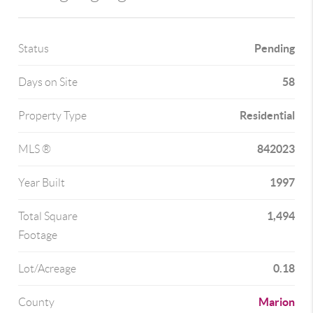
Pending
Status
58
Days on Site
Residential
Property Type
842023
MLS ®
1997
Year Built
1,494
Total Square
Footage
0.18
Lot/Acreage
Marion
County