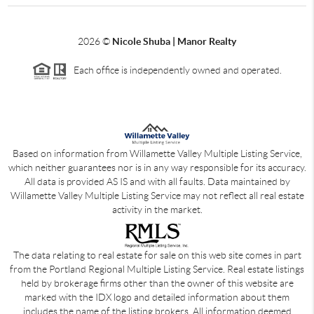
2026
©
Nicole Shuba | Manor Realty
Each office is independently owned and operated.
Based on information from Willamette Valley Multiple Listing Service,
which neither guarantees nor is in any way responsible for its accuracy.
All data is provided AS IS and with all faults. Data maintained by
Willamette Valley Multiple Listing Service may not reflect all real estate
activity in the market.
The data relating to real estate for sale on this web site comes in part
from the Portland Regional Multiple Listing Service. Real estate listings
held by brokerage firms other than the owner of this website are
marked with the IDX logo and detailed information about them
includes the name of the listing brokers. All information deemed