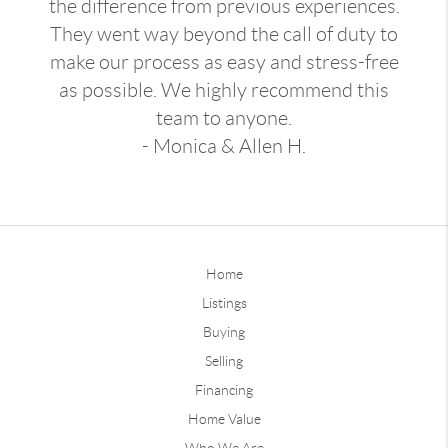
the difference from previous experiences.
They went way beyond the call of duty to
make our process as easy and stress-free
as possible. We highly recommend this
team to anyone.
- Monica & Allen H.
Home
Listings
Buying
Selling
Financing
Home Value