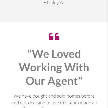
- Haley A.
"We Loved
Working With
Our Agent"
We have bought and sold homes before
and our decision to use this team made all