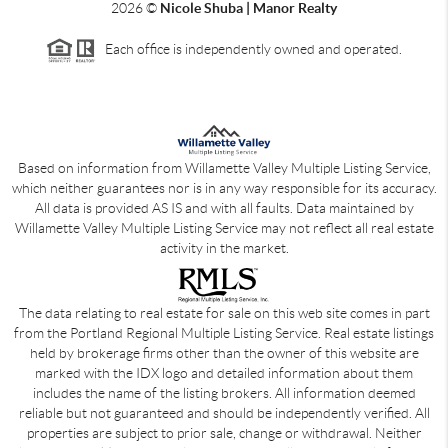
2026
©
Nicole Shuba | Manor Realty
Each office is independently owned and operated.
Based on information from Willamette Valley Multiple Listing Service,
which neither guarantees nor is in any way responsible for its accuracy.
All data is provided AS IS and with all faults. Data maintained by
Willamette Valley Multiple Listing Service may not reflect all real estate
activity in the market.
The data relating to real estate for sale on this web site comes in part
from the Portland Regional Multiple Listing Service. Real estate listings
held by brokerage firms other than the owner of this website are
marked with the IDX logo and detailed information about them
includes the name of the listing brokers. All information deemed
reliable but not guaranteed and should be independently verified. All
properties are subject to prior sale, change or withdrawal. Neither