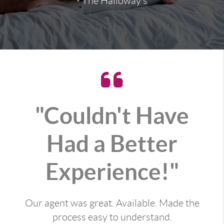
- The Halloway's
"Couldn't Have
Had a Better
Experience!"
Our agent was great. Available. Made the
process easy to understand.