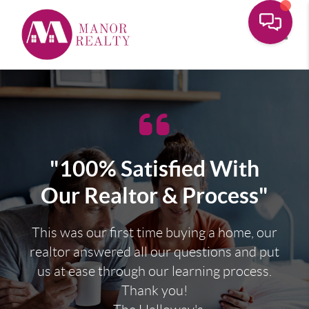
Toggle
"100% Satisfied With
Our Realtor & Process"
This was our first time buying a home, our
realtor answered all our questions and put
us at ease through our learning process.
Thank you!