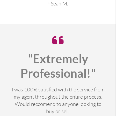
- Sean M.
"Extremely
Professional!"
I was 100% satisfied with the service from
my agent throughout the entire process.
Would reccomend to anyone looking to
buy or sell.