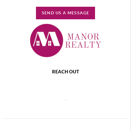
SEND US A MESSAGE
REACH OUT
,