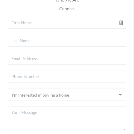
Who We Are
Connect