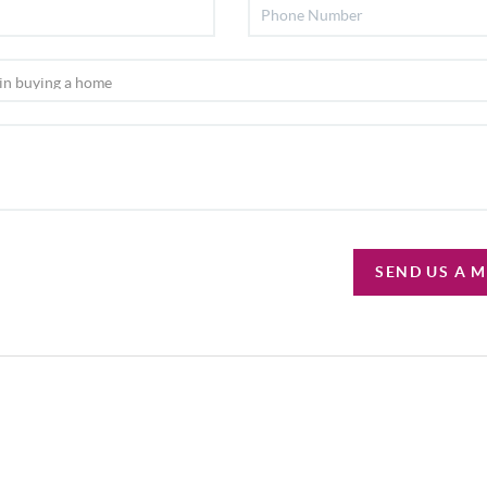
SEND US A 