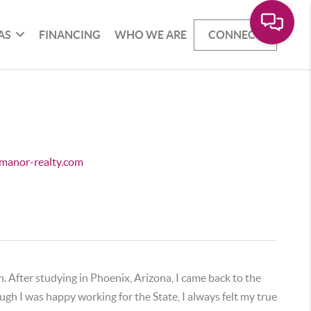
AS
FINANCING
WHO WE ARE
CONNECT
e.manor-realty.com
. After studying in Phoenix, Arizona, I came back to the
h I was happy working for the State, I always felt my true