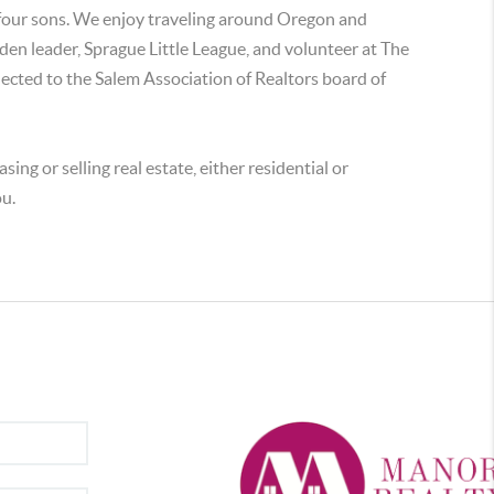
 four sons. We enjoy traveling around Oregon and
a den leader, Sprague Little League, and volunteer at The
ected to the Salem Association of Realtors board of
sing or selling real estate, either residential or
ou.