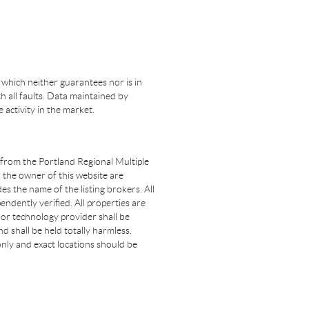
 which neither guarantees nor is in
th all faults. Data maintained by
e activity in the market.
t from the Portland Regional Multiple
n the owner of this website are
s the name of the listing brokers. All
dently verified. All properties are
 nor technology provider shall be
d shall be held totally harmless.
nly and exact locations should be