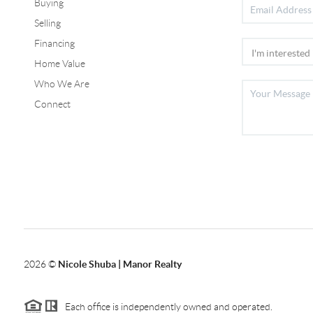
Buying
Selling
Financing
Home Value
Who We Are
Connect
2026
©
Nicole Shuba | Manor Realty
Each office is independently owned and operated.