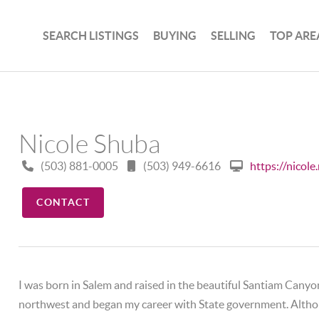
SEARCH LISTINGS
BUYING
SELLING
TOP ARE
Nicole Shuba
(503) 881-0005
(503) 949-6616
https://nicol
CONTACT
I was born in Salem and raised in the beautiful Santiam Canyon
northwest and began my career with State government. Althoug