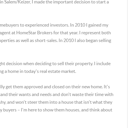
 in Salem/Keizer, I made the important decision to start a
 homebuyers to experienced investors. In 2010 I gained my
agent at HomeStar Brokers for that year. I represent both
rties as well as short-sales. In 2010 I also began selling
ght decision when deciding to sell their property. I include
ling a home in today's real estate market.
ally get them approved and closed on their new home. It's
and their wants and needs and don't waste their time with
y, and won't steer them into a house that isn't what they
 my buyers – I'm here to show them houses, and think about