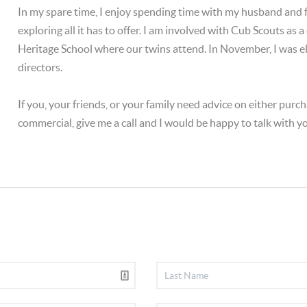
In my spare time, I enjoy spending time with my husband and
exploring all it has to offer. I am involved with Cub Scouts as 
Heritage School where our twins attend. In November, I was el
directors.
If you, your friends, or your family need advice on either purcha
commercial, give me a call and I would be happy to talk with y