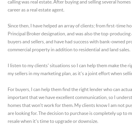
calling was real estate. After buying and selling several homes
career as a real estate agent.
Since then, I have helped an array of clients; from first-time
Principal Broker designation, and was also the top-producing 
buyers and sellers, and have had success with bank-owned prope
commercial property in addition to residential and land sales.
I listen to my clients' situations so I can help them make the ri
my sellers in my marketing plan, as it's a joint effort when sel
For buyers, I can help them find the right lender who can actu
important that we have excellent communication, so I underst
homes that won't work for them. My clients know I am not push
are looking for. The decision to purchase is completely up to
resale when it's time to upgrade or downsize.