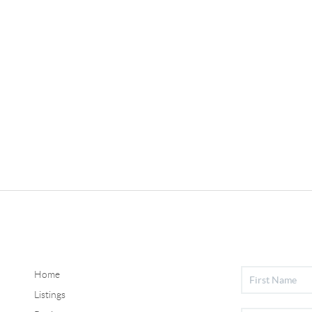
Home
Listings