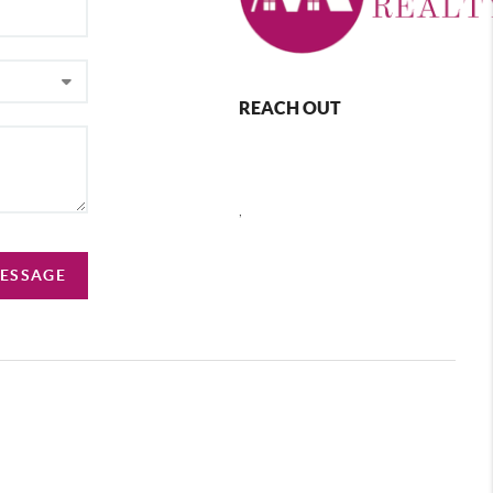
REACH OUT
,
MESSAGE