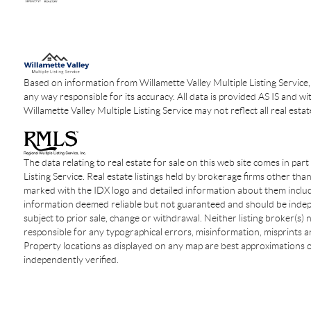
Based on information from Willamette Valley Multiple Listing Service,
any way responsible for its accuracy. All data is provided AS IS and wi
Willamette Valley Multiple Listing Service may not reflect all real estat
The data relating to real estate for sale on this web site comes in par
Listing Service. Real estate listings held by brokerage firms other tha
marked with the IDX logo and detailed information about them include
information deemed reliable but not guaranteed and should be indepen
subject to prior sale, change or withdrawal. Neither listing broker(s)
responsible for any typographical errors, misinformation, misprints an
Property locations as displayed on any map are best approximations o
independently verified.